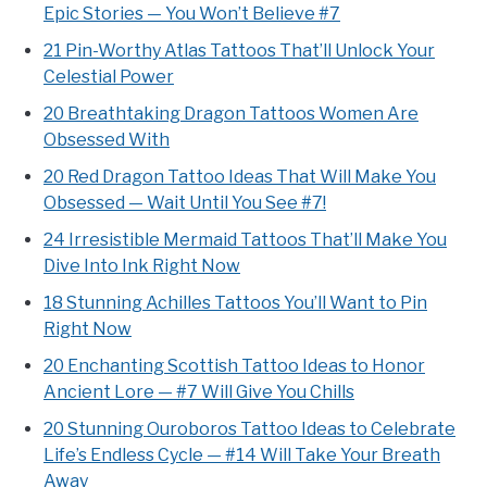
Epic Stories — You Won’t Believe #7
21 Pin-Worthy Atlas Tattoos That’ll Unlock Your
Celestial Power
20 Breathtaking Dragon Tattoos Women Are
Obsessed With
20 Red Dragon Tattoo Ideas That Will Make You
Obsessed — Wait Until You See #7!
24 Irresistible Mermaid Tattoos That’ll Make You
Dive Into Ink Right Now
18 Stunning Achilles Tattoos You’ll Want to Pin
Right Now
20 Enchanting Scottish Tattoo Ideas to Honor
Ancient Lore — #7 Will Give You Chills
20 Stunning Ouroboros Tattoo Ideas to Celebrate
Life’s Endless Cycle — #14 Will Take Your Breath
Away