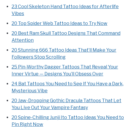
23 Cool Skeleton Hand Tattoo Ideas for Afterlife
Vibes
20 Top Spider Web Tattoo Ideas to Try Now
20 Best Ram Skull Tattoo Designs That Command
Attention
20 Stunning 666 Tattoo Ideas That’ll Make Your
Followers Stop Scrolling
25 Pin-Worthy Dagger Tattoos That Reveal Your
Inner Virtue — Designs You’ll Obsess Over
24 Bat Tattoos You Need to See If You Have a Dark,
Mysterious Vibe
20 Jaw-Dropping Gothic Dracula Tattoos That Let
You Live Out Your Vampire Fantasy
20 Spine-Chilling Junji Ito Tattoo Ideas You Need to
Pin Right Now