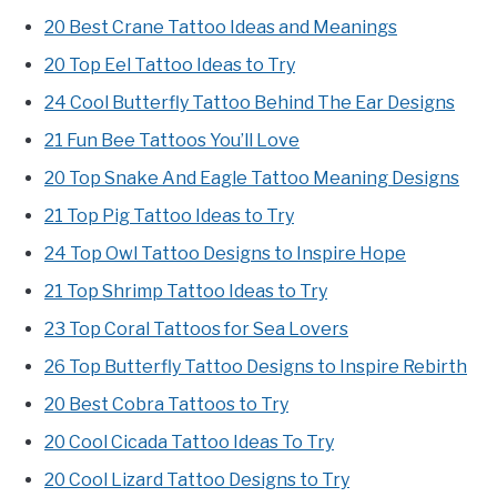
20 Best Crane Tattoo Ideas and Meanings
20 Top Eel Tattoo Ideas to Try
24 Cool Butterfly Tattoo Behind The Ear Designs
21 Fun Bee Tattoos You’ll Love
20 Top Snake And Eagle Tattoo Meaning Designs
21 Top Pig Tattoo Ideas to Try
24 Top Owl Tattoo Designs to Inspire Hope
21 Top Shrimp Tattoo Ideas to Try
23 Top Coral Tattoos for Sea Lovers
26 Top Butterfly Tattoo Designs to Inspire Rebirth
20 Best Cobra Tattoos to Try
20 Cool Cicada Tattoo Ideas To Try
20 Cool Lizard Tattoo Designs to Try