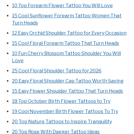
10 Top Forearm Flower Tattoo You Will Love
15 Cool Sunflower Forearm Tattoo Women That
Turn Heads
12 Easy Orchid Shoulder Tattoo for Every Occasion
15 Cool Floral Forearm Tattoo That Turn Heads
10 Fun Cherry Blossom Tattoo Shoulder You Will
Love
25 Cool Floral Shoulder Tattoo for 2026
20 Easy Floral Shoulder Cap Tattoo Worth Saving
15 Easy Flower Shoulder Tattoo That Turn Heads
18 Top October Birth Flower Tattoos to Try
19 Cool November Birth Flower Tattoos To Try
20 Top Nature Tattoos to Inspire Tranquility
20 Top Rose With Dagger Tattoo Ideas