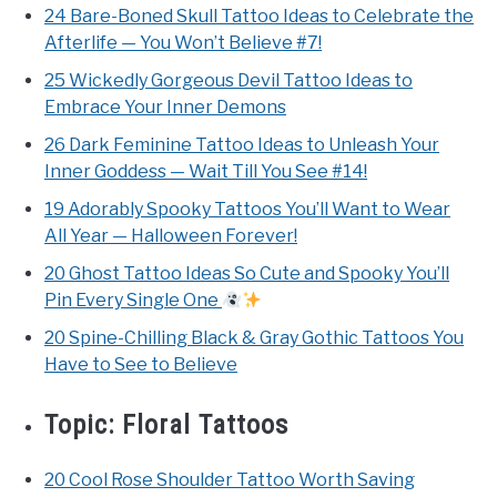
24 Bare-Boned Skull Tattoo Ideas to Celebrate the
Afterlife — You Won’t Believe #7!
25 Wickedly Gorgeous Devil Tattoo Ideas to
Embrace Your Inner Demons
26 Dark Feminine Tattoo Ideas to Unleash Your
Inner Goddess — Wait Till You See #14!
19 Adorably Spooky Tattoos You’ll Want to Wear
All Year — Halloween Forever!
20 Ghost Tattoo Ideas So Cute and Spooky You’ll
Pin Every Single One
20 Spine-Chilling Black & Gray Gothic Tattoos You
Have to See to Believe
Topic:
Floral Tattoos
20 Cool Rose Shoulder Tattoo Worth Saving