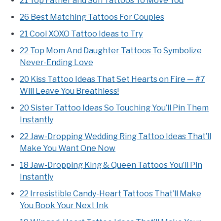
21 Top Father and Son Tattoos To Move You
26 Best Matching Tattoos For Couples
21 Cool XOXO Tattoo Ideas to Try
22 Top Mom And Daughter Tattoos To Symbolize
Never-Ending Love
20 Kiss Tattoo Ideas That Set Hearts on Fire — #7
Will Leave You Breathless!
20 Sister Tattoo Ideas So Touching You’ll Pin Them
Instantly
22 Jaw-Dropping Wedding Ring Tattoo Ideas That’ll
Make You Want One Now
18 Jaw-Dropping King & Queen Tattoos You’ll Pin
Instantly
22 Irresistible Candy-Heart Tattoos That’ll Make
You Book Your Next Ink