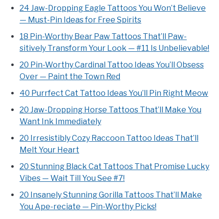
24 Jaw-Dropping Eagle Tattoos You Won’t Believe
— Must-Pin Ideas for Free Spirits
18 Pin-Worthy Bear Paw Tattoos That’ll Paw-
sitively Transform Your Look — #11 Is Unbelievable!
20 Pin-Worthy Cardinal Tattoo Ideas You’ll Obsess
Over — Paint the Town Red
40 Purrfect Cat Tattoo Ideas You’ll Pin Right Meow
20 Jaw-Dropping Horse Tattoos That’ll Make You
Want Ink Immediately
20 Irresistibly Cozy Raccoon Tattoo Ideas That’ll
Melt Your Heart
20 Stunning Black Cat Tattoos That Promise Lucky
Vibes — Wait Till You See #7!
20 Insanely Stunning Gorilla Tattoos That’ll Make
You Ape-reciate — Pin-Worthy Picks!