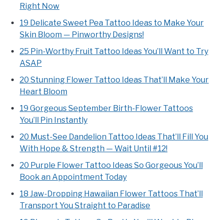
Right Now
19 Delicate Sweet Pea Tattoo Ideas to Make Your
Skin Bloom — Pinworthy Designs!
25 Pin-Worthy Fruit Tattoo Ideas You’ll Want to Try
ASAP
20 Stunning Flower Tattoo Ideas That’ll Make Your
Heart Bloom
19 Gorgeous September Birth-Flower Tattoos
You’ll Pin Instantly
20 Must-See Dandelion Tattoo Ideas That’ll Fill You
With Hope & Strength — Wait Until #12!
20 Purple Flower Tattoo Ideas So Gorgeous You’ll
Book an Appointment Today
18 Jaw-Dropping Hawaiian Flower Tattoos That’ll
Transport You Straight to Paradise