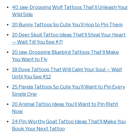
40 Jaw-Dropping Wolf Tattoos That’ll Unleash Your
Wild Side
20 Bunny Tattoos So Cute You’ll Hop to Pin Them
20 Deer Skull Tattoo Ideas That’ll Steal Your Heart
— Wait Till You See #7!
20 Jaw-Dropping Bluebird Tattoos That’ll Make
You Want to Fly
18 Dove Tattoos That Will Calm Your Soul — Wait
Until You See #12
25 Panda Tattoos So Cute You’ll Want to Pin Every
Single One
20 Animal Tattoo Ideas You’ll Want to Pin Right
Now
24 Pin-Worthy Goat Tattoo Ideas That’ll Make You
Book Your Next Tattoo