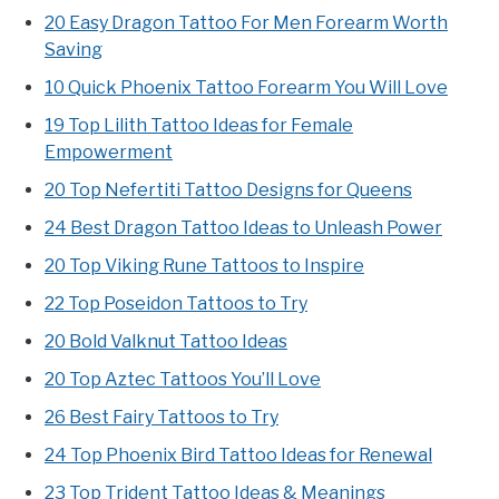
20 Easy Dragon Tattoo For Men Forearm Worth
Saving
10 Quick Phoenix Tattoo Forearm You Will Love
19 Top Lilith Tattoo Ideas for Female
Empowerment
20 Top Nefertiti Tattoo Designs for Queens
24 Best Dragon Tattoo Ideas to Unleash Power
20 Top Viking Rune Tattoos to Inspire
22 Top Poseidon Tattoos to Try
20 Bold Valknut Tattoo Ideas
20 Top Aztec Tattoos You’ll Love
26 Best Fairy Tattoos to Try
24 Top Phoenix Bird Tattoo Ideas for Renewal
23 Top Trident Tattoo Ideas & Meanings