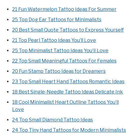
21 Fun Watermelon Tattoo Ideas For Summer
25 Top Dog Ear Tattoos for Minimalists
20 Best Small Quote Tattoos to Express Yourself
21 Top Pearl Tattoo Ideas You’ll Love
25 Top Minimalist Tattoo Ideas You’ll Love
22 Top Small Meaningful Tattoos For Females
20 Fun Stamp Tattoo Ideas for Dreamers
23 Top Small Heart Hand Tattoos Romantic Ideas
18 Best Single-Needle Tattoo Ideas Delicate Ink
18 Cool Minimalist Heart Outline Tattoos You’ll
Love
24 Top Small Diamond Tattoo Ideas
24 Top Tiny Hand Tattoos for Modern Minimalists