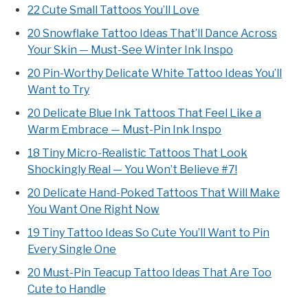
22 Cute Small Tattoos You’ll Love
20 Snowflake Tattoo Ideas That’ll Dance Across
Your Skin — Must-See Winter Ink Inspo
20 Pin-Worthy Delicate White Tattoo Ideas You’ll
Want to Try
20 Delicate Blue Ink Tattoos That Feel Like a
Warm Embrace — Must-Pin Ink Inspo
18 Tiny Micro-Realistic Tattoos That Look
Shockingly Real — You Won’t Believe #7!
20 Delicate Hand-Poked Tattoos That Will Make
You Want One Right Now
19 Tiny Tattoo Ideas So Cute You’ll Want to Pin
Every Single One
20 Must-Pin Teacup Tattoo Ideas That Are Too
Cute to Handle