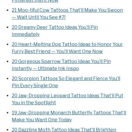
Pinterest Right Now
21 Moo-tiful Cow Tattoos That’ll Make You Swoon
— Wait Until You See #7!
20 Dreamy Deer Tattoo Ideas You’ll Pin
Immediately
20 Heart-Melting Dog Tattoo Ideas to Honor Your
Furry Best Friend — You’ll Want One Now
20 Gorgeous Sparrow Tattoo Ideas You’ll Pin
Instantly — Ultimate Ink Inspo
20 Scorpion Tattoos So Elegant and Fierce You’ll
Pin Every Single One
20 Jaw-Dropping Leopard Tattoo Ideas That’ll Put
You in the Spotlight
19 Jaw-Dropping Monarch Butterfly Tattoos That’ll
Make You Want One Today
20 Dazzling Moth Tattoo Ideas That’ll Brighten