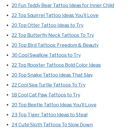
20 Fun Teddy Bear Tattoo Ideas for Inner Child
22 Top Squirrel Tattoo Ideas You’ll Love
20 Top Otter Tattoo Ideas to Try
22 Top Butterfly Neck Tattoos To Try
20 Top Bird Tattoos: Freedom & Beauty
30 Cool Swallow Tattoos to Try
22 Top Rooster Tattoos Bold Color Ideas
20 Top Snake Tattoo Ideas That Slay
22 Cool Sea Turtle Tattoos To Try
18 Cool Cat Paw Tattoos to Try
20 Top Beetle Tattoo Ideas You’ll Love
23 Top Tiger Tattoo Ideas to Steal
24 Cute Sloth Tattoos To Slow Down