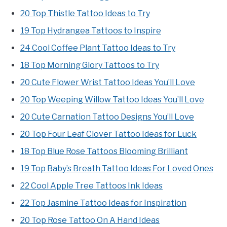
20 Top Thistle Tattoo Ideas to Try
19 Top Hydrangea Tattoos to Inspire
24 Cool Coffee Plant Tattoo Ideas to Try
18 Top Morning Glory Tattoos to Try
20 Cute Flower Wrist Tattoo Ideas You’ll Love
20 Top Weeping Willow Tattoo Ideas You’ll Love
20 Cute Carnation Tattoo Designs You’ll Love
20 Top Four Leaf Clover Tattoo Ideas for Luck
18 Top Blue Rose Tattoos Blooming Brilliant
19 Top Baby’s Breath Tattoo Ideas For Loved Ones
22 Cool Apple Tree Tattoos Ink Ideas
22 Top Jasmine Tattoo Ideas for Inspiration
20 Top Rose Tattoo On A Hand Ideas