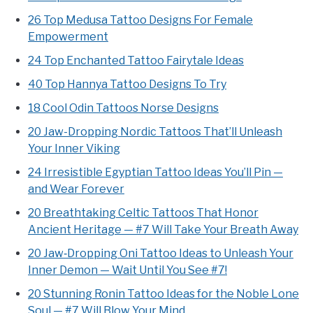
26 Top Medusa Tattoo Designs For Female
Empowerment
24 Top Enchanted Tattoo Fairytale Ideas
40 Top Hannya Tattoo Designs To Try
18 Cool Odin Tattoos Norse Designs
20 Jaw-Dropping Nordic Tattoos That’ll Unleash
Your Inner Viking
24 Irresistible Egyptian Tattoo Ideas You’ll Pin —
and Wear Forever
20 Breathtaking Celtic Tattoos That Honor
Ancient Heritage — #7 Will Take Your Breath Away
20 Jaw‑Dropping Oni Tattoo Ideas to Unleash Your
Inner Demon — Wait Until You See #7!
20 Stunning Ronin Tattoo Ideas for the Noble Lone
Soul — #7 Will Blow Your Mind