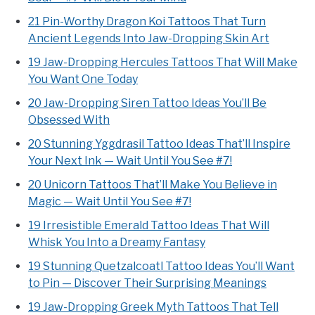
21 Pin-Worthy Dragon Koi Tattoos That Turn
Ancient Legends Into Jaw-Dropping Skin Art
19 Jaw-Dropping Hercules Tattoos That Will Make
You Want One Today
20 Jaw-Dropping Siren Tattoo Ideas You’ll Be
Obsessed With
20 Stunning Yggdrasil Tattoo Ideas That’ll Inspire
Your Next Ink — Wait Until You See #7!
20 Unicorn Tattoos That’ll Make You Believe in
Magic — Wait Until You See #7!
19 Irresistible Emerald Tattoo Ideas That Will
Whisk You Into a Dreamy Fantasy
19 Stunning Quetzalcoatl Tattoo Ideas You’ll Want
to Pin — Discover Their Surprising Meanings
19 Jaw-Dropping Greek Myth Tattoos That Tell