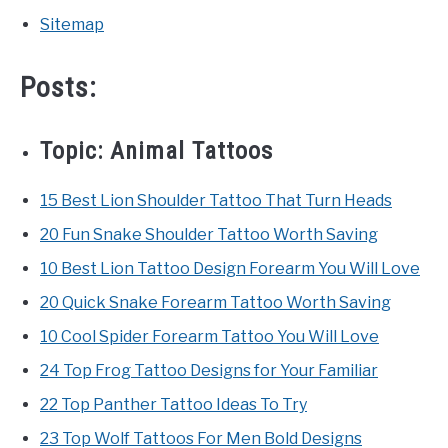
Sitemap
Posts:
Topic:
Animal Tattoos
15 Best Lion Shoulder Tattoo That Turn Heads
20 Fun Snake Shoulder Tattoo Worth Saving
10 Best Lion Tattoo Design Forearm You Will Love
20 Quick Snake Forearm Tattoo Worth Saving
10 Cool Spider Forearm Tattoo You Will Love
24 Top Frog Tattoo Designs for Your Familiar
22 Top Panther Tattoo Ideas To Try
23 Top Wolf Tattoos For Men Bold Designs