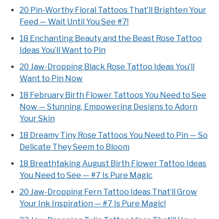
20 Pin-Worthy Floral Tattoos That’ll Brighten Your
Feed — Wait Until You See #7!
18 Enchanting Beauty and the Beast Rose Tattoo
Ideas You’ll Want to Pin
20 Jaw-Dropping Black Rose Tattoo Ideas You’ll
Want to Pin Now
18 February Birth Flower Tattoos You Need to See
Now — Stunning, Empowering Designs to Adorn
Your Skin
18 Dreamy Tiny Rose Tattoos You Need to Pin — So
Delicate They Seem to Bloom
18 Breathtaking August Birth Flower Tattoo Ideas
You Need to See — #7 Is Pure Magic
20 Jaw-Dropping Fern Tattoo Ideas That’ll Grow
Your Ink Inspiration — #7 Is Pure Magic!