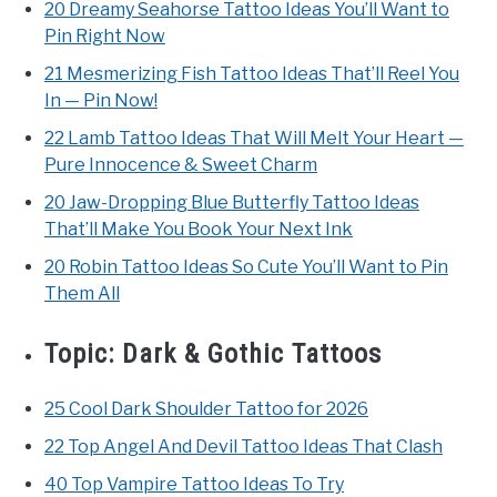
20 Dreamy Seahorse Tattoo Ideas You’ll Want to
Pin Right Now
21 Mesmerizing Fish Tattoo Ideas That’ll Reel You
In — Pin Now!
22 Lamb Tattoo Ideas That Will Melt Your Heart —
Pure Innocence & Sweet Charm
20 Jaw-Dropping Blue Butterfly Tattoo Ideas
That’ll Make You Book Your Next Ink
20 Robin Tattoo Ideas So Cute You’ll Want to Pin
Them All
Topic:
Dark & Gothic Tattoos
25 Cool Dark Shoulder Tattoo for 2026
22 Top Angel And Devil Tattoo Ideas That Clash
40 Top Vampire Tattoo Ideas To Try