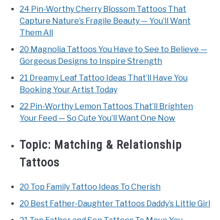
24 Pin-Worthy Cherry Blossom Tattoos That
Capture Nature’s Fragile Beauty — You’ll Want
Them All
20 Magnolia Tattoos You Have to See to Believe —
Gorgeous Designs to Inspire Strength
21 Dreamy Leaf Tattoo Ideas That’ll Have You
Booking Your Artist Today
22 Pin-Worthy Lemon Tattoos That’ll Brighten
Your Feed — So Cute You’ll Want One Now
Topic:
Matching & Relationship
Tattoos
20 Top Family Tattoo Ideas To Cherish
20 Best Father-Daughter Tattoos Daddy’s Little Girl