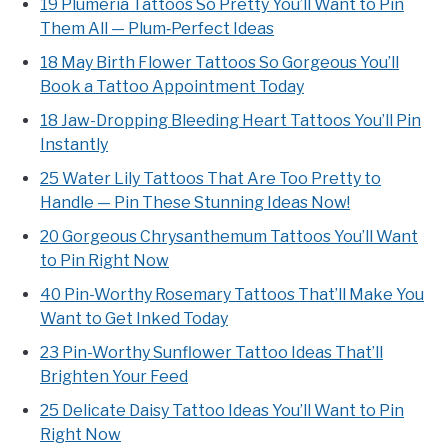
19 Plumeria Tattoos So Pretty You’ll Want to Pin
Them All — Plum‑Perfect Ideas
18 May Birth Flower Tattoos So Gorgeous You’ll
Book a Tattoo Appointment Today
18 Jaw-Dropping Bleeding Heart Tattoos You’ll Pin
Instantly
25 Water Lily Tattoos That Are Too Pretty to
Handle — Pin These Stunning Ideas Now!
20 Gorgeous Chrysanthemum Tattoos You’ll Want
to Pin Right Now
40 Pin-Worthy Rosemary Tattoos That’ll Make You
Want to Get Inked Today
23 Pin-Worthy Sunflower Tattoo Ideas That’ll
Brighten Your Feed
25 Delicate Daisy Tattoo Ideas You’ll Want to Pin
Right Now