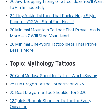
20 Jaw-Dropping Triangle Tattoo Ideas You’ll Want
to Pin Immediately
24 Tiny Ankle Tattoos That Pack a Huge Style
Punch — #12 Will Steal Your Heart!
20 Minimal Mountain Tattoos That Prove Less Is
More — #7 Will Steal Your Heart
26 Minimal One-Word Tattoo Ideas That Prove
Less Is More
Topic:
Mythology Tattoos
20 Cool Medusa Shoulder Tattoo Worth Saving
25 Fun Dragon Tattoo Forearm for 2026
25 Best Dragon Tattoo Shoulder for 2026
12 Quick Phoenix Shoulder Tattoo for Every
Occasion