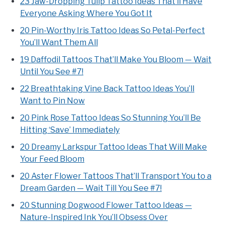
23 Jaw-Dropping Tulip Tattoo Ideas That’ll Have
Everyone Asking Where You Got It
20 Pin-Worthy Iris Tattoo Ideas So Petal-Perfect
You’ll Want Them All
19 Daffodil Tattoos That’ll Make You Bloom — Wait
Until You See #7!
22 Breathtaking Vine Back Tattoo Ideas You’ll
Want to Pin Now
20 Pink Rose Tattoo Ideas So Stunning You’ll Be
Hitting ‘Save’ Immediately
20 Dreamy Larkspur Tattoo Ideas That Will Make
Your Feed Bloom
20 Aster Flower Tattoos That’ll Transport You to a
Dream Garden — Wait Till You See #7!
20 Stunning Dogwood Flower Tattoo Ideas —
Nature-Inspired Ink You’ll Obsess Over