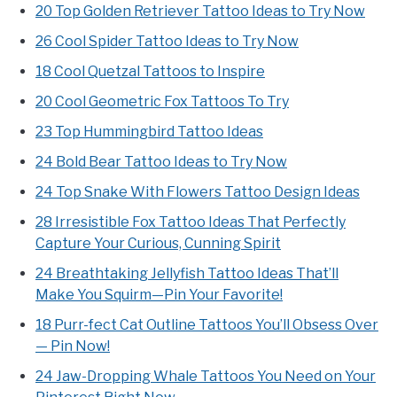
20 Top Golden Retriever Tattoo Ideas to Try Now
26 Cool Spider Tattoo Ideas to Try Now
18 Cool Quetzal Tattoos to Inspire
20 Cool Geometric Fox Tattoos To Try
23 Top Hummingbird Tattoo Ideas
24 Bold Bear Tattoo Ideas to Try Now
24 Top Snake With Flowers Tattoo Design Ideas
28 Irresistible Fox Tattoo Ideas That Perfectly
Capture Your Curious, Cunning Spirit
24 Breathtaking Jellyfish Tattoo Ideas That’ll
Make You Squirm—Pin Your Favorite!
18 Purr-fect Cat Outline Tattoos You’ll Obsess Over
— Pin Now!
24 Jaw-Dropping Whale Tattoos You Need on Your