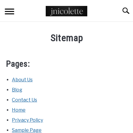
Skip
Searc
to
content
TATTOO STYLES
Sitemap
ANIMAL TATTOOS
Pages:
FLORAL TATTOOS
POP CULTURE TATTOOS
About Us
Blog
PLACEMENT TATTOOS
Contact Us
Home
MYTHOLOGY TATTOOS
Privacy Policy
Sample Page