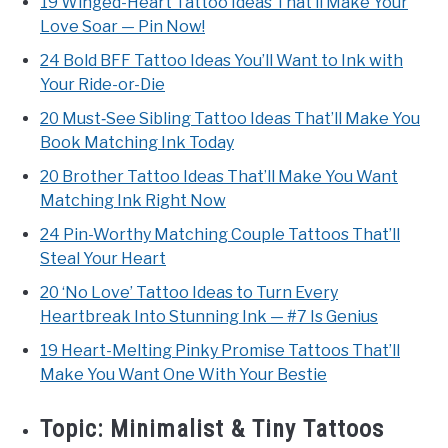
19 Winged-Heart Tattoo Ideas That’ll Make Your
Love Soar — Pin Now!
24 Bold BFF Tattoo Ideas You’ll Want to Ink with
Your Ride-or-Die
20 Must‑See Sibling Tattoo Ideas That’ll Make You
Book Matching Ink Today
20 Brother Tattoo Ideas That’ll Make You Want
Matching Ink Right Now
24 Pin-Worthy Matching Couple Tattoos That’ll
Steal Your Heart
20 ‘No Love’ Tattoo Ideas to Turn Every
Heartbreak Into Stunning Ink — #7 Is Genius
19 Heart-Melting Pinky Promise Tattoos That’ll
Make You Want One With Your Bestie
Topic:
Minimalist & Tiny Tattoos