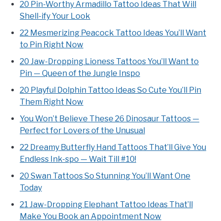
20 Pin-Worthy Armadillo Tattoo Ideas That Will
Shell-ify Your Look
22 Mesmerizing Peacock Tattoo Ideas You’ll Want
to Pin Right Now
20 Jaw-Dropping Lioness Tattoos You’ll Want to
Pin — Queen of the Jungle Inspo
20 Playful Dolphin Tattoo Ideas So Cute You’ll Pin
Them Right Now
You Won’t Believe These 26 Dinosaur Tattoos —
Perfect for Lovers of the Unusual
22 Dreamy Butterfly Hand Tattoos That’ll Give You
Endless Ink-spo — Wait Till #10!
20 Swan Tattoos So Stunning You’ll Want One
Today
21 Jaw-Dropping Elephant Tattoo Ideas That’ll
Make You Book an Appointment Now