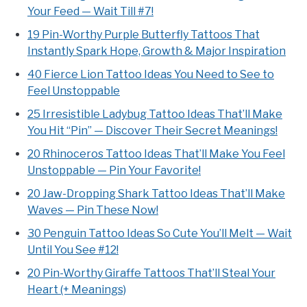
Your Feed — Wait Till #7!
19 Pin-Worthy Purple Butterfly Tattoos That
Instantly Spark Hope, Growth & Major Inspiration
40 Fierce Lion Tattoo Ideas You Need to See to
Feel Unstoppable
25 Irresistible Ladybug Tattoo Ideas That’ll Make
You Hit “Pin” — Discover Their Secret Meanings!
20 Rhinoceros Tattoo Ideas That’ll Make You Feel
Unstoppable — Pin Your Favorite!
20 Jaw-Dropping Shark Tattoo Ideas That’ll Make
Waves — Pin These Now!
30 Penguin Tattoo Ideas So Cute You’ll Melt — Wait
Until You See #12!
20 Pin-Worthy Giraffe Tattoos That’ll Steal Your
Heart (+ Meanings)