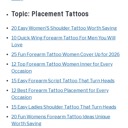
Topic:
Placement Tattoos
20 Easy Women’S Shoulder Tattoo Worth Saving
10 Quick Wing Forearm Tattoo For Men You Will
Love
25 Fun Forearm Tattoo Women Cover Up for 2026
12 Top Forearm Tattoo Women Inner for Every
Occasion
15 Easy Forearm Script Tattoo That Turn Heads
12 Best Forearm Tattoo Placement for Every
Occasion
15 Easy Ladies Shoulder Tattoo That Turn Heads
20 Fun Womens Forearm Tattoo Ideas Unique
Worth Saving