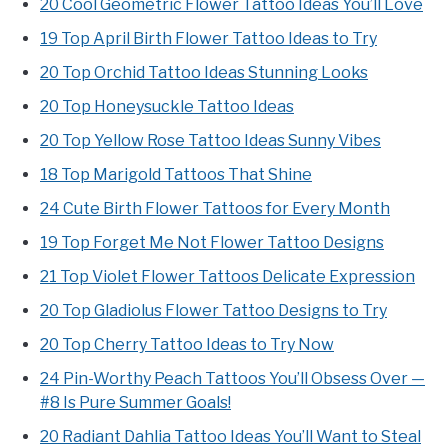
20 Cool Geometric Flower Tattoo Ideas You’ll Love
19 Top April Birth Flower Tattoo Ideas to Try
20 Top Orchid Tattoo Ideas Stunning Looks
20 Top Honeysuckle Tattoo Ideas
20 Top Yellow Rose Tattoo Ideas Sunny Vibes
18 Top Marigold Tattoos That Shine
24 Cute Birth Flower Tattoos for Every Month
19 Top Forget Me Not Flower Tattoo Designs
21 Top Violet Flower Tattoos Delicate Expression
20 Top Gladiolus Flower Tattoo Designs to Try
20 Top Cherry Tattoo Ideas to Try Now
24 Pin-Worthy Peach Tattoos You’ll Obsess Over —
#8 Is Pure Summer Goals!
20 Radiant Dahlia Tattoo Ideas You’ll Want to Steal