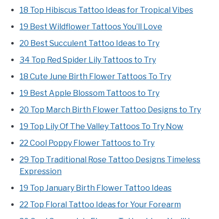
18 Top Hibiscus Tattoo Ideas for Tropical Vibes
19 Best Wildflower Tattoos You’ll Love
20 Best Succulent Tattoo Ideas to Try
34 Top Red Spider Lily Tattoos to Try
18 Cute June Birth Flower Tattoos To Try
19 Best Apple Blossom Tattoos to Try
20 Top March Birth Flower Tattoo Designs to Try
19 Top Lily Of The Valley Tattoos To Try Now
22 Cool Poppy Flower Tattoos to Try
29 Top Traditional Rose Tattoo Designs Timeless
Expression
19 Top January Birth Flower Tattoo Ideas
22 Top Floral Tattoo Ideas for Your Forearm