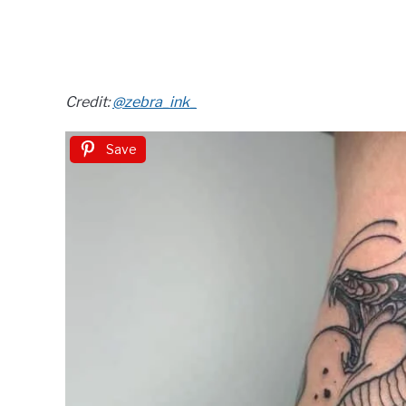
Credit:
@zebra_ink_
Save