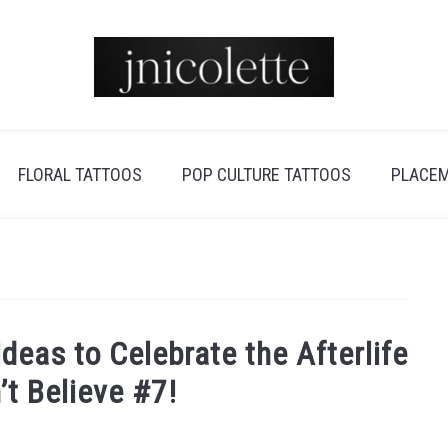
FLORAL TATTOOS
POP CULTURE TATTOOS
PLACEM
deas to Celebrate the Afterlife
t Believe #7!