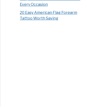
Every Occasion
20 Easy American Flag Forearm
Tattoo Worth Saving