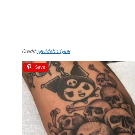
Credit:
@widebodyink
Save