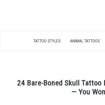
Skip
to
content
TATTOO STYLES
ANIMAL TATTOOS
24 Bare-Boned Skull Tattoo I
— You Won’
Written