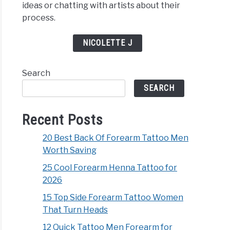
ideas or chatting with artists about their
process.
NICOLETTE J
Search
SEARCH
Recent Posts
20 Best Back Of Forearm Tattoo Men
Worth Saving
25 Cool Forearm Henna Tattoo for
2026
15 Top Side Forearm Tattoo Women
That Turn Heads
12 Quick Tattoo Men Forearm for