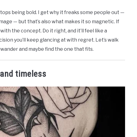
stops being bold. I get why it freaks some people out —
 image — but that’s also what makes it so magnetic. If
th the concept. Do it right, and it’ll feel like a
cision you’ll keep glancing at with regret. Let’s walk
 wander and maybe find the one that fits.
 and timeless