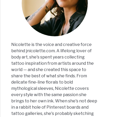
Nicolette is the voice and creative force
behind jnicolette.com. A lifelong lover of
body art, she's spent years collecting
tattoo inspiration from artists around the
world — and she created this space to
share the best of what she finds. From
delicate fine-line florals to bold
mythological sleeves, Nicolette covers
every style with the same passion she
brings to her own ink. When she's not deep
in a rabbit hole of Pinterest boards and
tattoo galleries, she's probably sketching