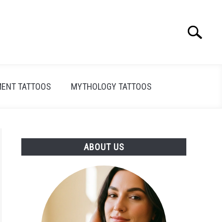
Search
Search
for:
ENT TATTOOS
MYTHOLOGY TATTOOS
ABOUT US