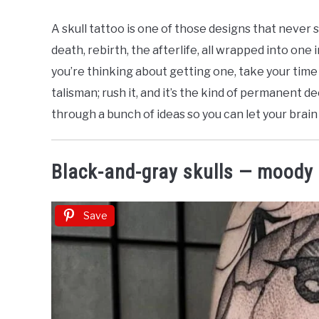
by
Nicolette
A skull tattoo is one of those designs that never 
J
death, rebirth, the afterlife, all wrapped into one
in
you’re thinking about getting one, take your time wi
Dark
talisman; rush it, and it’s the kind of permanent de
&
Gothic
through a bunch of ideas so you can let your brain
Tattoos
Black-and-gray skulls — moody
Save