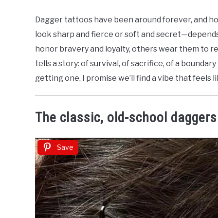
by
Nicolette
Dagger tattoos have been around forever, and hon
J
look sharp and fierce or soft and secret—depends
in
honor bravery and loyalty, others wear them to re
Dark
tells a story: of survival, of sacrifice, of a bounda
&
Gothic
getting one, I promise we’ll find a vibe that feels l
Tattoos
The classic, old-school daggers
Save