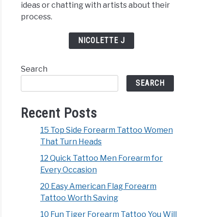
ideas or chatting with artists about their
process.
NICOLETTE J
Search
SEARCH
Recent Posts
15 Top Side Forearm Tattoo Women
That Turn Heads
12 Quick Tattoo Men Forearm for
Every Occasion
20 Easy American Flag Forearm
Tattoo Worth Saving
10 Fun Tiger Forearm Tattoo You Will