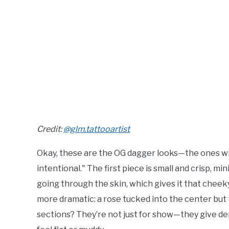
Credit:
@glm.tattooartist
Okay, these are the OG dagger looks—the ones with 
intentional." The first piece is small and crisp, mini
going through the skin, which gives it that cheeky
more dramatic: a rose tucked into the center but 
sections? They’re not just for show—they give dept