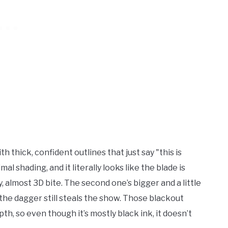
thick, confident outlines that just say "this is
mal shading, and it literally looks like the blade is
, almost 3D bite. The second one’s bigger and a little
the dagger still steals the show. Those blackout
h, so even though it’s mostly black ink, it doesn’t