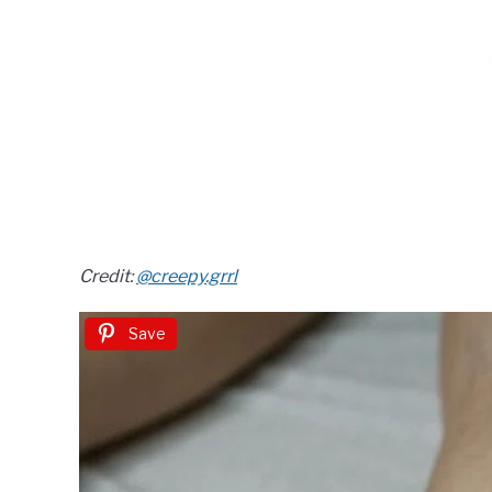
Credit:
@creepy.grrl
Save