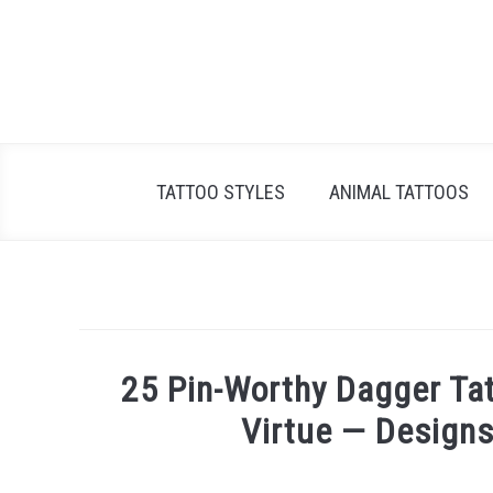
Skip
to
content
TATTOO STYLES
ANIMAL TATTOOS
25 Pin-Worthy Dagger Tat
Virtue — Designs
Written