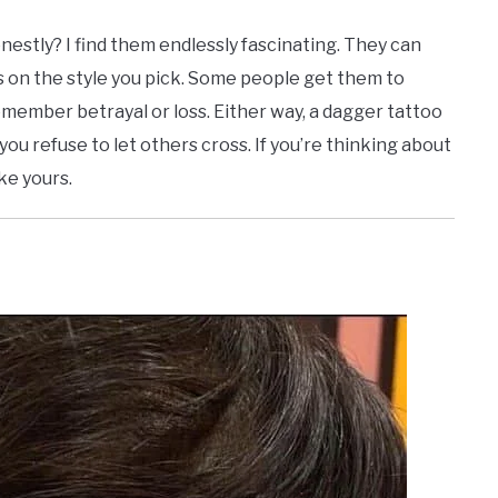
estly? I find them endlessly fascinating. They can
 on the style you pick. Some people get them to
member betrayal or loss. Either way, a dagger tattoo
ry you refuse to let others cross. If you’re thinking about
ike yours.