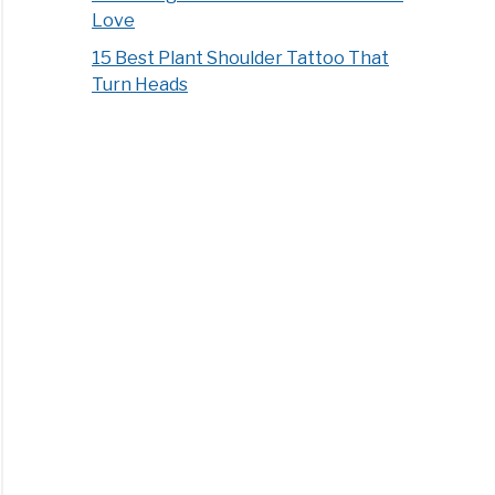
Love
15 Best Plant Shoulder Tattoo That
Turn Heads