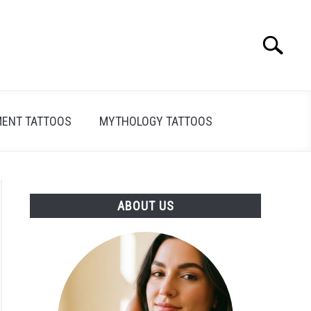
Search
Search
for:
ENT TATTOOS
MYTHOLOGY TATTOOS
ABOUT US