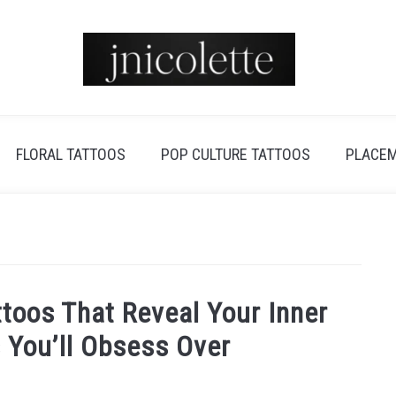
FLORAL TATTOOS
POP CULTURE TATTOOS
PLACEM
toos That Reveal Your Inner
 You’ll Obsess Over