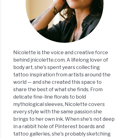
Nicolette is the voice and creative force
behind jnicolette.com. A lifelong lover of
body art, she's spent years collecting
tattoo inspiration from artists around the
world — and she created this space to
share the best of what she finds. From
delicate fine-line florals to bold
mythological sleeves, Nicolette covers
every style with the same passion she
brings to her own ink. When she's not deep
in a rabbit hole of Pinterest boards and
tattoo galleries, she's probably sketching